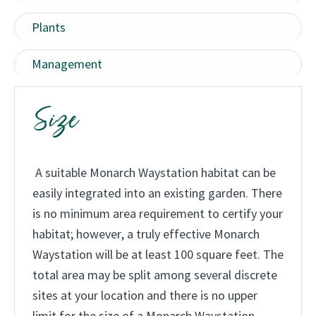
.
Plants
Management
Size
A suitable Monarch Waystation habitat can be
easily integrated into an existing garden. There
is no minimum area requirement to certify your
habitat; however, a truly effective Monarch
Waystation will be at least 100 square feet. The
total area may be split among several discrete
sites at your location and there is no upper