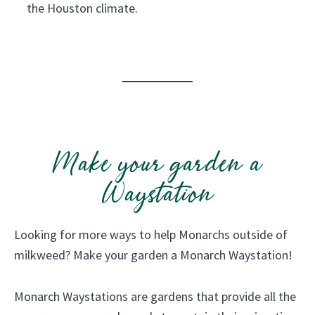
the Houston climate.
n
a
t
i
v
e
p
Make your garden a
l
a
Waystation
n
t
Looking for more ways to help Monarchs outside of
s
milkweed? Make your garden a Monarch Waystation!
a
n
Monarch Waystations are gardens that provide all the
d