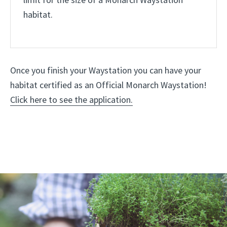
limit for the size of a Monarch Waystation
habitat.
Once you finish your Waystation you can have your
habitat certified as an Official Monarch Waystation!
Click here to see the application.