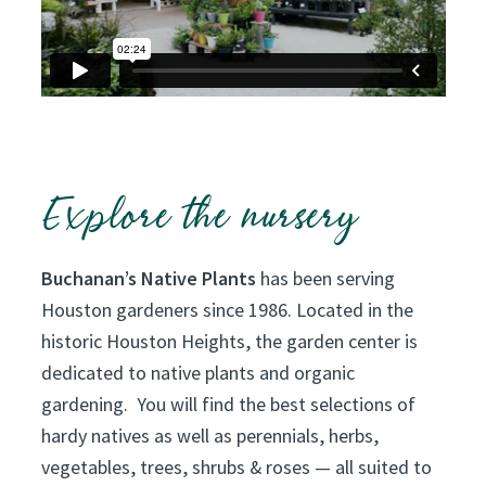
e
r
d
e
v
o
t
Explore the nursery
e
d
Buchanan’s Native Plants
has been serving
t
Houston gardeners since 1986. Located in the
o
historic Houston Heights, the garden center is
T
dedicated to native plants and organic
e
gardening. You will find the best selections of
x
hardy natives as well as perennials, herbs,
a
vegetables, trees, shrubs & roses — all suited to
s