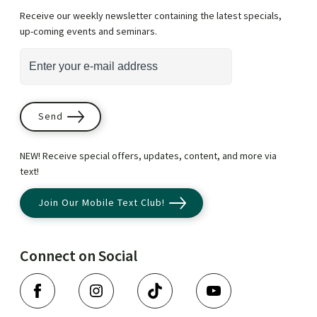
Receive our weekly newsletter containing the latest specials,
up-coming events and seminars.
*
i
E
n
m
d
a
i
i
Send
c
l
a
A
NEW! Receive special offers, updates, content, and more via
t
d
text!
e
d
Join Our Mobile Text Club!
s
r
r
e
e
s
Connect on Social
q
s
F
I
T
Y
u
*
a
n
i
o
i