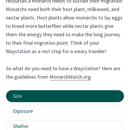
resources a monarch needs to sustain their migration.
o
Monarchs need both their host plant, milkweed, and
r
nectar plants. Host plants allow monarchs to lay eggs
g
to breed more butterflies while nectar plants give
a
them the energy they need to make the long journey
n
to their final migration point. Think of your
i
Waystation as a rest stop for a weary traveler!
c
g
So what do you need to have a Waystation? Here are
a
the guidelines from
MonarchWatch.org
:
r
d
e
Size
n
Exposure
i
n
Shelter
g