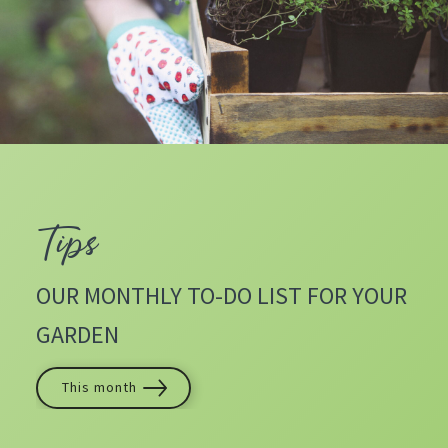
Tips
OUR MONTHLY TO-DO LIST FOR YOUR
GARDEN
This month