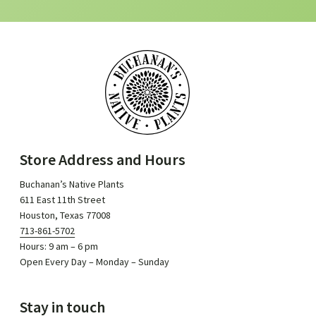
Store Address and Hours
Buchanan’s Native Plants
611 East 11th Street
Houston, Texas 77008
713-861-5702
Hours: 9 am – 6 pm
Open Every Day – Monday – Sunday
Stay in touch