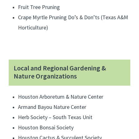
Fruit Tree Pruning
n
a
Crape Myrtle Pruning Do’s & Don’ts (Texas A&M
t
Horticulture)
i
v
e
p
Local and Regional Gardening &
l
Nature Organizations
a
n
Houston Arboretum & Nature Center
t
s
Armand Bayou Nature Center
a
Herb Society – South Texas Unit
n
Houston Bonsai Society
d
Houston Cactus & Succulent Society