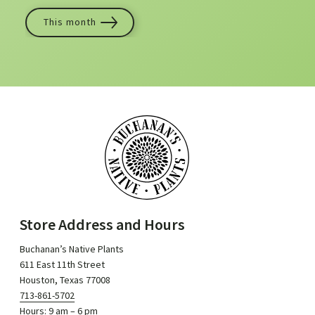
This month
Store Address and Hours
Buchanan’s Native Plants
611 East 11th Street
Houston, Texas 77008
713-861-5702
Hours: 9 am – 6 pm