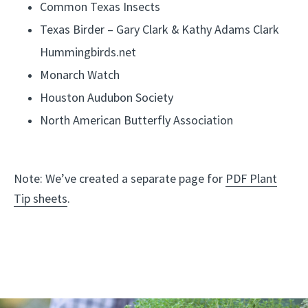
Common Texas Insects
.
Texas Birder – Gary Clark & Kathy Adams Clark
Hummingbirds.net
Monarch Watch
Houston Audubon Society
North American Butterfly Association
Note: We’ve created a separate page for
PDF Plant
Tip sheets
.