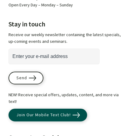
Open Every Day – Monday – Sunday
Stay in touch
Receive our weekly newsletter containing the latest specials,
up-coming events and seminars.
*
i
E
n
m
d
a
i
i
Send
c
l
a
A
NEW! Receive special offers, updates, content, and more via
t
d
text!
e
d
Join Our Mobile Text Club!
s
r
r
e
e
s