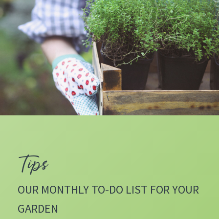
Tips
OUR MONTHLY TO-DO LIST FOR YOUR
GARDEN