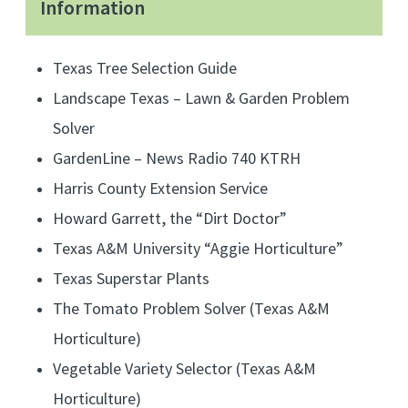
Information
e
r
d
Texas Tree Selection Guide
e
Landscape Texas – Lawn & Garden Problem
v
Solver
o
GardenLine – News Radio 740 KTRH
t
Harris County Extension Service
e
Howard Garrett, the “Dirt Doctor”
d
t
Texas A&M University “Aggie Horticulture”
o
Texas Superstar Plants
T
The Tomato Problem Solver (Texas A&M
e
Horticulture)
x
Vegetable Variety Selector (Texas A&M
a
Horticulture)
s