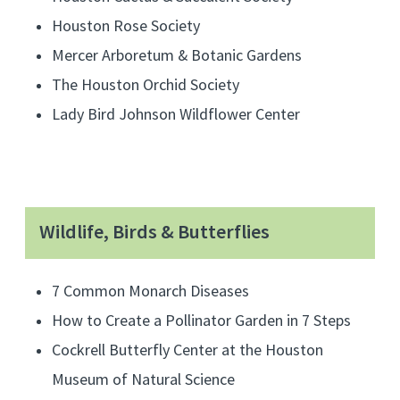
o
Houston Rose Society
r
Mercer Arboretum & Botanic Gardens
g
The Houston Orchid Society
a
n
Lady Bird Johnson Wildflower Center
i
c
g
a
Wildlife, Birds & Butterflies
r
d
7 Common Monarch Diseases
e
How to Create a Pollinator Garden in 7 Steps
n
i
Cockrell Butterfly Center at the Houston
n
Museum of Natural Science
g