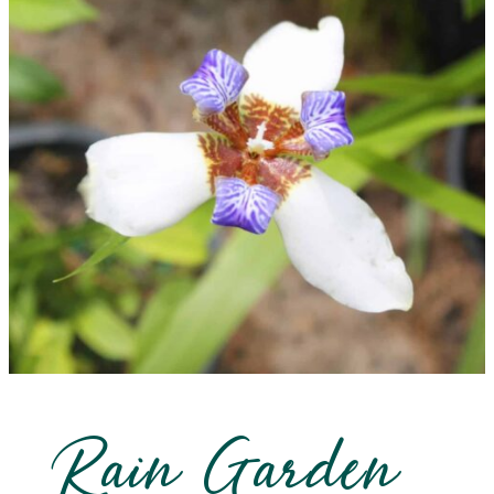
Rain Garden