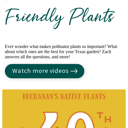
Friendly Plants
Ever wonder what makes pollinator plants so important? What
about which ones are the best for your Texas garden? Zach
answers all the questions, and more!
Watch more videos