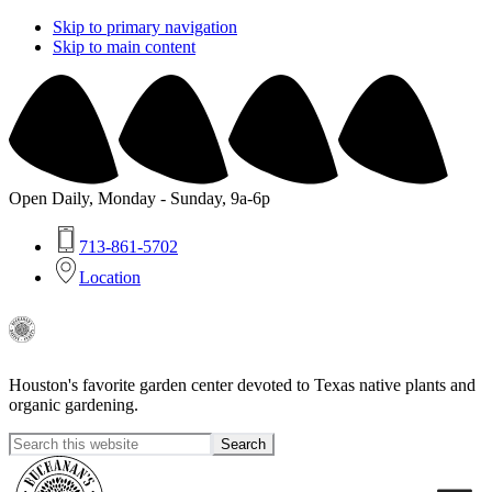
Skip to primary navigation
Skip to main content
Open Daily, Monday - Sunday, 9a-6p
713-861-5702
Location
Buchanan's
Native
Houston's favorite garden center devoted to Texas native plants and
Plants
organic gardening.
Search
this
Hide
website
Search