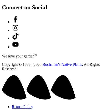
Connect on Social
Facebook
Instagram
Tiktok
YouTube
®
We love your garden
Copyright © 1999 - 2026
Buchanan's Native Plants
, All Rights
Reserved.
Return Policy