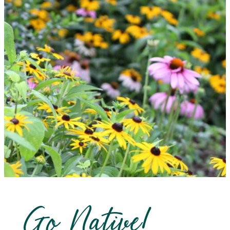
Go Native!