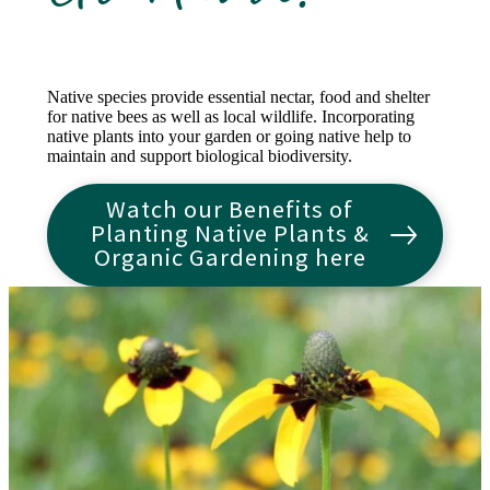
Native species provide essential nectar, food and shelter
for native bees as well as local wildlife. Incorporating
native plants into your garden or going native help to
maintain and support biological biodiversity.
Watch our Benefits of
Planting Native Plants &
Organic Gardening here