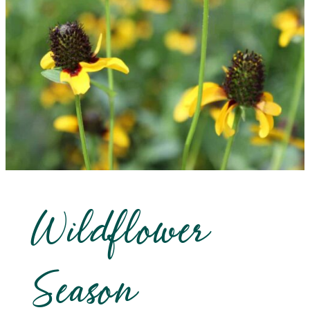
Wildflower
Season