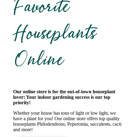
Favorite
Houseplants
Online
Our online store is for the out-of-town houseplant
lover: Your indoor gardening success is our top
priority!
Whether your house has tons of light or low light, we
have a plant for you! Our online store offers top quality
houseplants Philodendrons, Peperomia, succulents, cacti
and more!