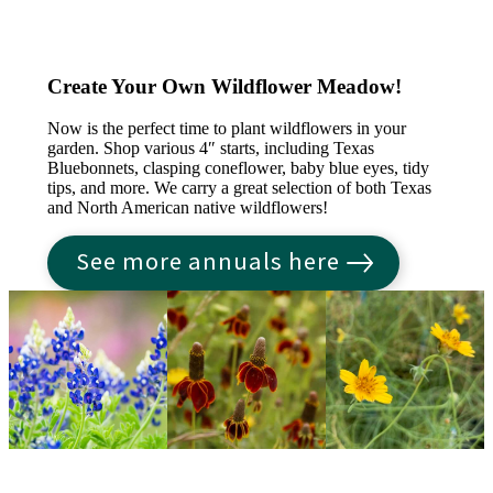
Create Your Own Wildflower Meadow!
Now is the perfect time to plant wildflowers in your
garden. Shop various 4″ starts, including Texas
Bluebonnets, clasping coneflower, baby blue eyes, tidy
tips, and more. We carry a great selection of both Texas
and North American native wildflowers!
See more annuals here