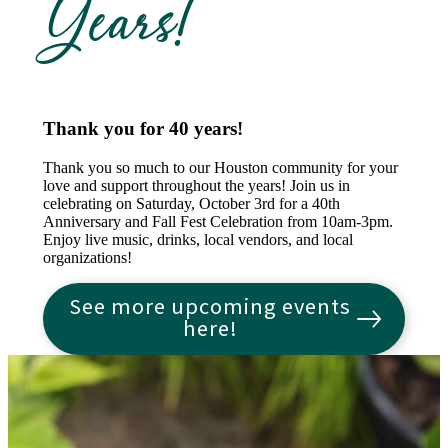
Years!
Thank you for 40 years!
Thank you so much to our Houston community for your
love and support throughout the years! Join us in
celebrating on Saturday, October 3rd for a 40th
Anniversary and Fall Fest Celebration from 10am-3pm.
Enjoy live music, drinks, local vendors, and local
organizations!
See more upcoming events
here!