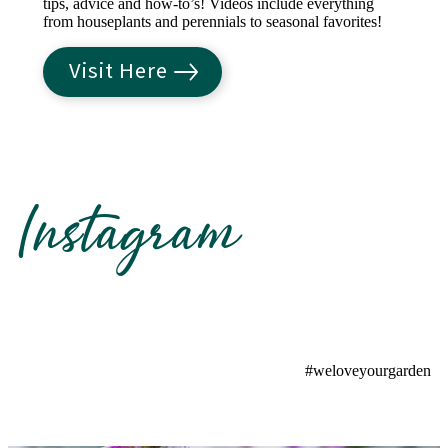
tips, advice and how-to’s! Videos include everything
from houseplants and perennials to seasonal favorites!
Visit Here
Instagram
#weloveyourgarden