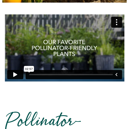
Pollinator-