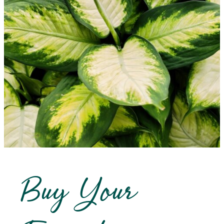
Buy Your