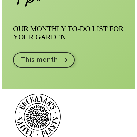
OUR MONTHLY TO-DO LIST FOR
YOUR GARDEN
This month