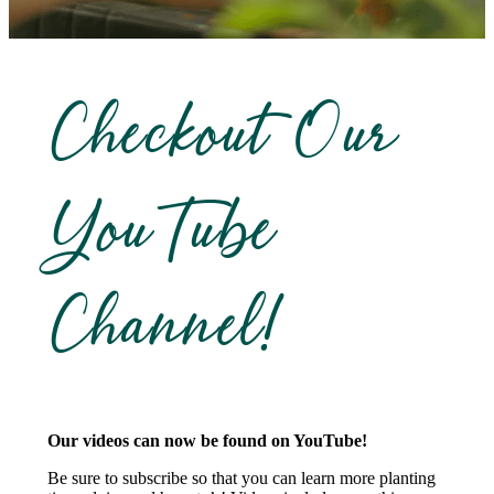
Checkout Our
YouTube
Channel!
Our videos can now be found on YouTube!
Be sure to subscribe so that you can learn more planting