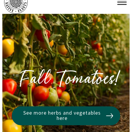
Fall Tomatoes!
See more herbs and vegetables
here