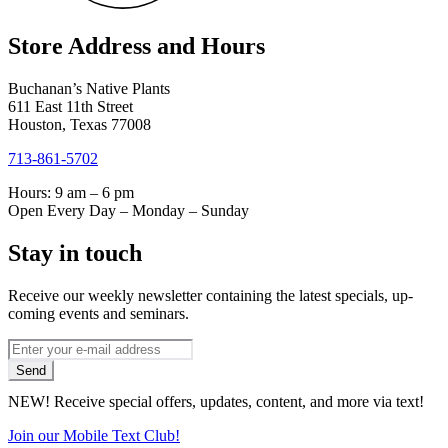
Store Address and Hours
Buchanan’s Native Plants
611 East 11th Street
Houston, Texas 77008
713-861-5702
Hours: 9 am – 6 pm
Open Every Day – Monday – Sunday
Stay in touch
Receive our weekly newsletter containing the latest specials, up-
coming events and seminars.
*
Email
indicates
Address
Send
required
*
NEW! Receive special offers, updates, content, and more via text!
Join our Mobile Text Club!