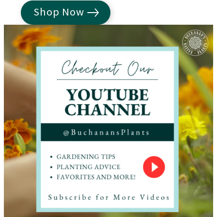
Shop Now