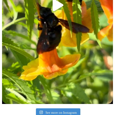
See more on Instagram