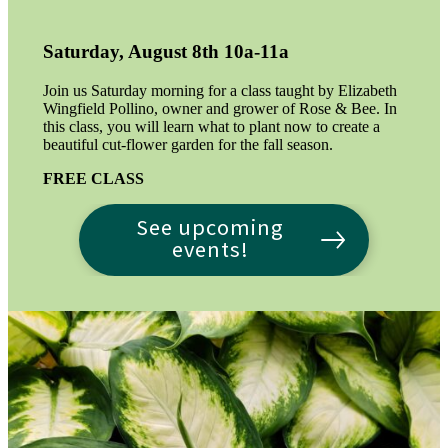
Saturday, August 8th 10a-11a
Join us Saturday morning for a class taught by Elizabeth
Wingfield Pollino, owner and grower of Rose & Bee. In
this class, you will learn what to plant now to create a
beautiful cut-flower garden for the fall season.
FREE CLASS
See upcoming
events!