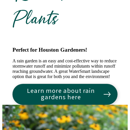
Plants
Perfect for Houston Gardeners!
A rain garden is an easy and cost-effective way to reduce
stormwater runoff and minimize pollutants within runoff
reaching groundwater. A great WaterSmart landscape
option that is great for both you and the environment!
Learn more about rain
gardens here