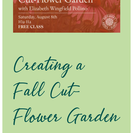
Creating a
Fall Cut-
Flower Garden