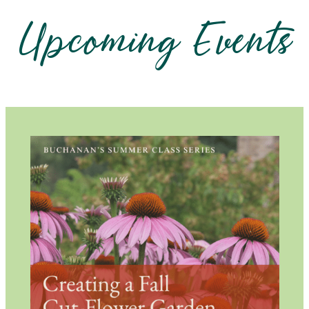
Upcoming Events