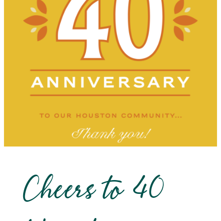
Cheers to 40