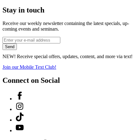
Stay in touch
Receive our weekly newsletter containing the latest specials, up-
coming events and seminars.
*
Email
indicates
Address
Send
required
*
NEW! Receive special offers, updates, content, and more via text!
Join our Mobile Text Club!
Connect on Social
Facebook
Instagram
Tiktok
YouTube