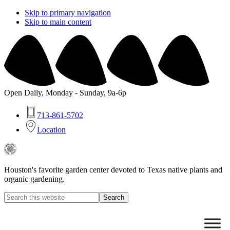
Skip to primary navigation
Skip to main content
Open Daily, Monday - Sunday, 9a-6p
713-861-5702
Location
Buchanan's
Native
Plants
Houston's favorite garden center devoted to Texas native plants and
organic gardening.
Search
this
Hide
website
Search