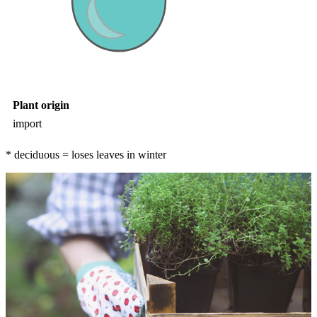
Plant origin
import
* deciduous = loses leaves in winter