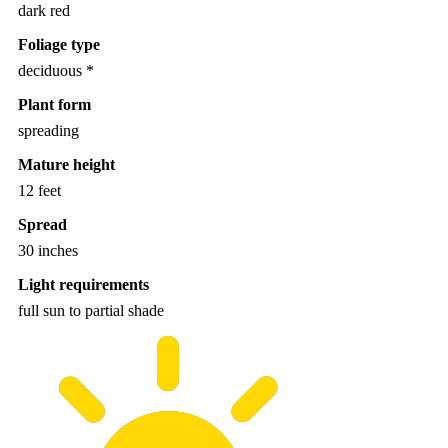
dark red
Foliage type
deciduous *
Plant form
spreading
Mature height
12 feet
Spread
30 inches
Light requirements
full sun to partial shade