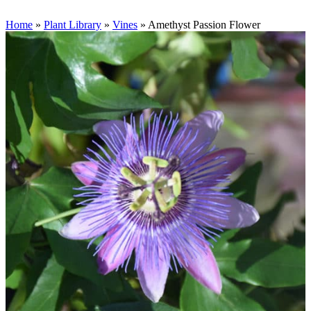
Home
»
Plant Library
»
Vines
»
Amethyst Passion Flower