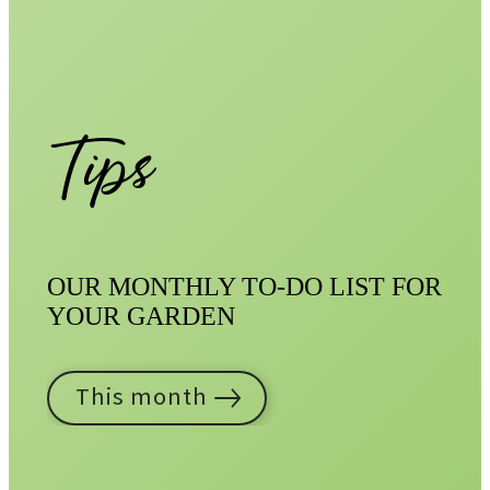
Tips
OUR MONTHLY TO-DO LIST FOR
YOUR GARDEN
This month