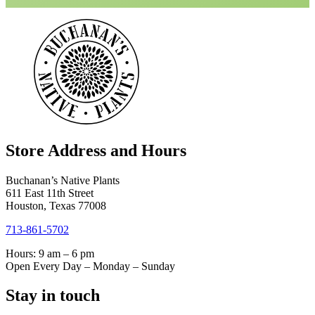
Store Address and Hours
Buchanan’s Native Plants
611 East 11th Street
Houston, Texas 77008
713-861-5702
Hours: 9 am – 6 pm
Open Every Day – Monday – Sunday
Stay in touch