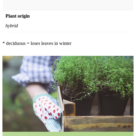
Plant origin
hybrid
* deciduous = loses leaves in winter