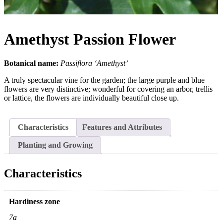
Amethyst Passion Flower
Botanical name:
Passiflora ‘Amethyst’
A truly spectacular vine for the garden; the large purple and blue
flowers are very distinctive; wonderful for covering an arbor, trellis
or lattice, the flowers are individually beautiful close up.
Characteristics
Features and Attributes
Planting and Growing
Characteristics
Hardiness zone
7a