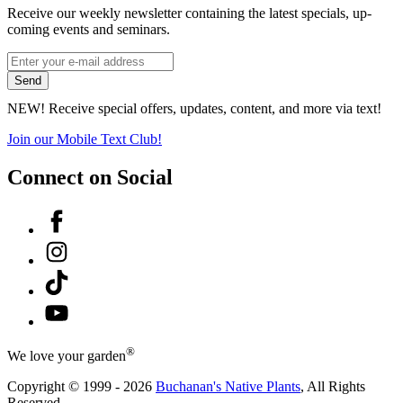
Receive our weekly newsletter containing the latest specials, up-
coming events and seminars.
*
Email
indicates
Address
Send
required
*
NEW! Receive special offers, updates, content, and more via text!
Join our Mobile Text Club!
Connect on Social
Facebook
Instagram
Tiktok
YouTube
®
We love your garden
Copyright © 1999 - 2026
Buchanan's Native Plants
, All Rights
Reserved.