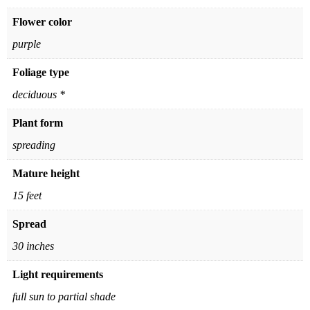
Flower color
purple
Foliage type
deciduous *
Plant form
spreading
Mature height
15 feet
Spread
30 inches
Light requirements
full sun to partial shade