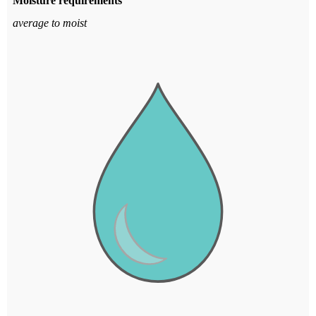
Moisture requirements
average to moist