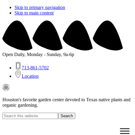
Skip to primary navigation
Skip to main content
Open Daily, Monday - Sunday, 9a-6p
713-861-5702
Location
Buchanan's
Native
Plants
Houston's favorite garden center devoted to Texas native plants and
organic gardening.
Search
this
Hide
website
Search