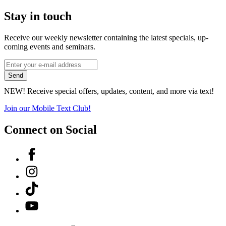
Stay in touch
Receive our weekly newsletter containing the latest specials, up-
coming events and seminars.
*
Email
indicates
Address
Send
required
*
NEW! Receive special offers, updates, content, and more via text!
Join our Mobile Text Club!
Connect on Social
Facebook
Instagram
Tiktok
YouTube