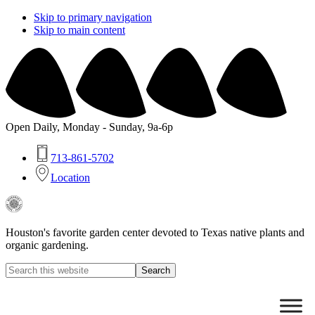
Skip to primary navigation
Skip to main content
Open Daily, Monday - Sunday, 9a-6p
713-861-5702
Location
Buchanan's
Native
Plants
Houston's favorite garden center devoted to Texas native plants and
organic gardening.
Search
this
Hide
website
Search