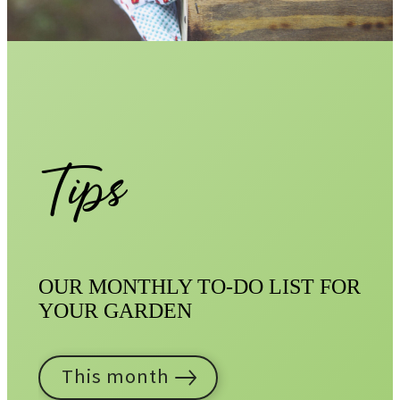
Tips
OUR MONTHLY TO-DO LIST FOR
YOUR GARDEN
This month