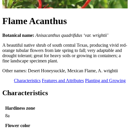
Flame Acanthus
Botanical name:
Anisacanthus quadrifidus ‘var. wrightii’
A beautiful native shrub of south central Texas, producing vivid red-
orange tubular flowers from late spring to fall; very adaptable and
drought tolerant; great for heavy soils or growing in containers; a
fine landscape specimen plant.
Other names: Desert Honeysuckle, Mexican Flame, A. wrightii
Characteristics
Features and Attributes
Planting and Growing
Characteristics
Hardiness zone
8a
Flower color