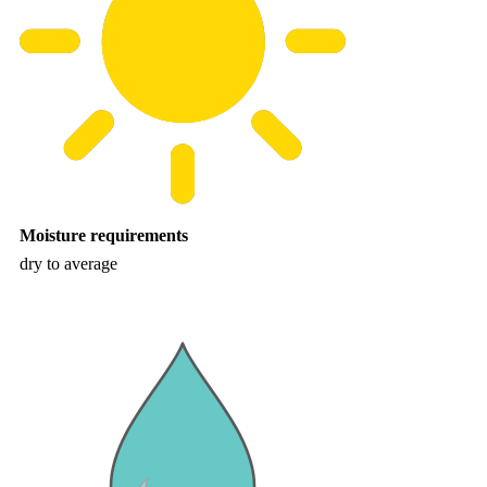
Moisture requirements
dry to average