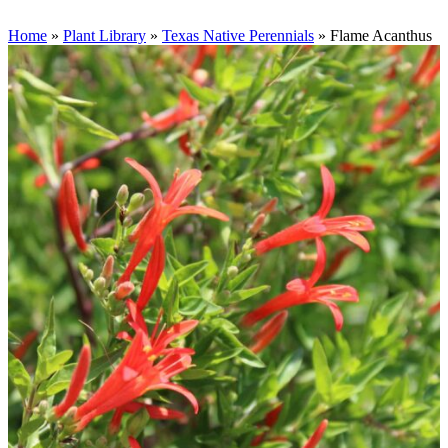
Home
»
Plant Library
»
Texas Native Perennials
»
Flame Acanthus