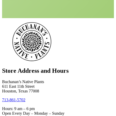
Store Address and Hours
Buchanan’s Native Plants
611 East 11th Street
Houston, Texas 77008
713-861-5702
Hours: 9 am – 6 pm
Open Every Day – Monday – Sunday