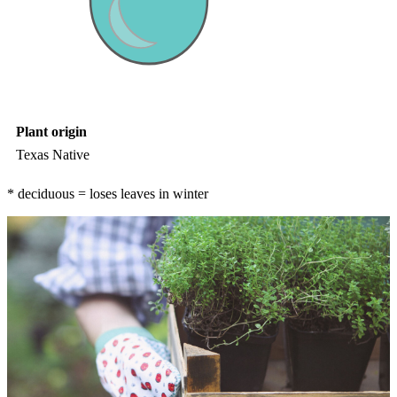
Plant origin
Texas Native
* deciduous = loses leaves in winter