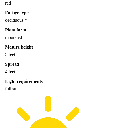
red
Foliage type
deciduous *
Plant form
mounded
Mature height
5 feet
Spread
4 feet
Light requirements
full sun