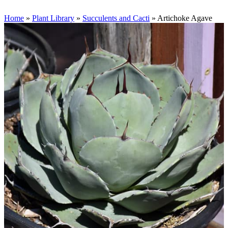
Home
»
Plant Library
»
Succulents and Cacti
»
Artichoke Agave