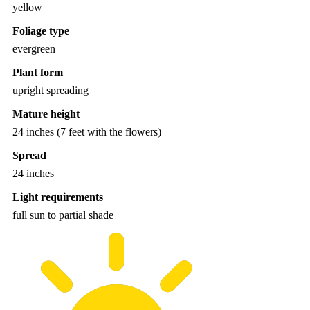
yellow
Foliage type
evergreen
Plant form
upright spreading
Mature height
24 inches (7 feet with the flowers)
Spread
24 inches
Light requirements
full sun to partial shade