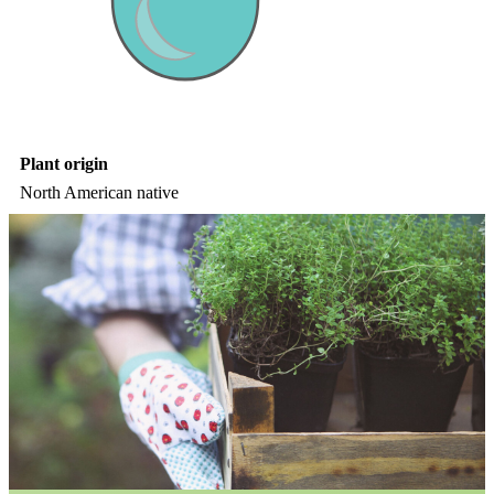
Plant origin
North American native