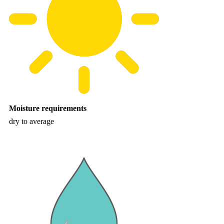
Moisture requirements
dry to average