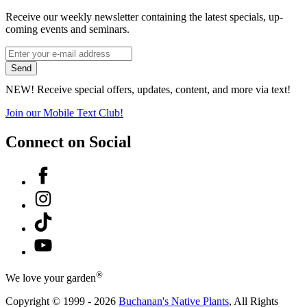
Receive our weekly newsletter containing the latest specials, up-
coming events and seminars.
*
Email
indicates
Address
Send
required
*
NEW! Receive special offers, updates, content, and more via text!
Join our Mobile Text Club!
Connect on Social
Facebook
Instagram
Tiktok
YouTube
®
We love your garden
Copyright © 1999 - 2026
Buchanan's Native Plants
, All Rights