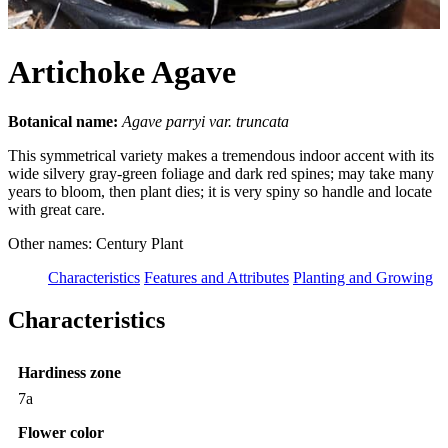
Artichoke Agave
Botanical name:
Agave parryi var. truncata
This symmetrical variety makes a tremendous indoor accent with its
wide silvery gray-green foliage and dark red spines; may take many
years to bloom, then plant dies; it is very spiny so handle and locate
with great care.
Other names: Century Plant
Characteristics
Features and Attributes
Planting and Growing
Characteristics
Hardiness zone
7a
Flower color