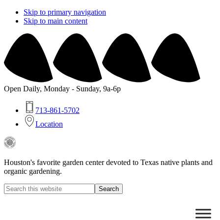
Skip to primary navigation
Skip to main content
Open Daily, Monday - Sunday, 9a-6p
713-861-5702
Location
Buchanan's
Native
Plants
Houston's favorite garden center devoted to Texas native plants and
organic gardening.
Search
this
Hide
website
Search