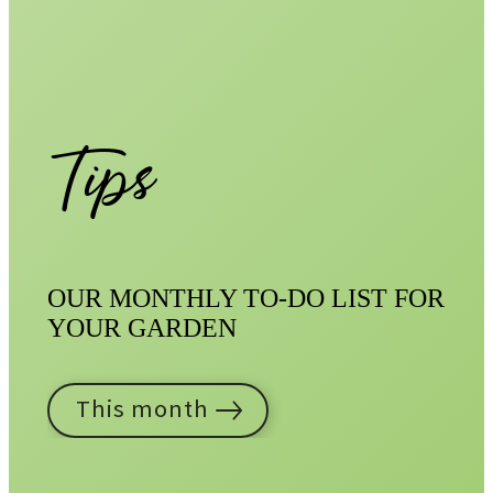
Tips
OUR MONTHLY TO-DO LIST FOR
YOUR GARDEN
This month