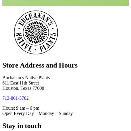
Store Address and Hours
Buchanan’s Native Plants
611 East 11th Street
Houston, Texas 77008
713-861-5702
Hours: 9 am – 6 pm
Open Every Day – Monday – Sunday
Stay in touch