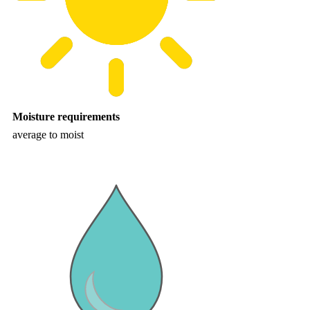
Moisture requirements
average to moist