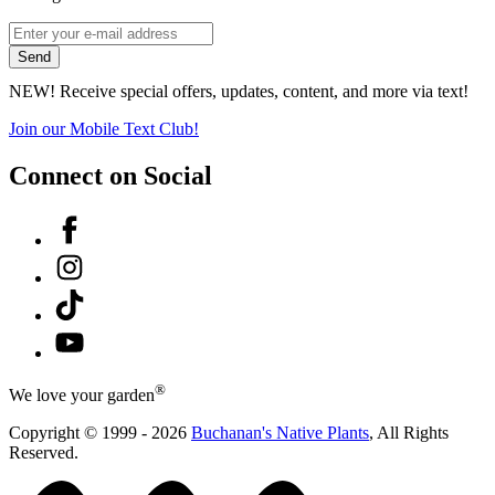
*
Email
indicates
Address
Send
required
*
NEW! Receive special offers, updates, content, and more via text!
Join our Mobile Text Club!
Connect on Social
Facebook
Instagram
Tiktok
YouTube
®
We love your garden
Copyright © 1999 - 2026
Buchanan's Native Plants
, All Rights
Reserved.