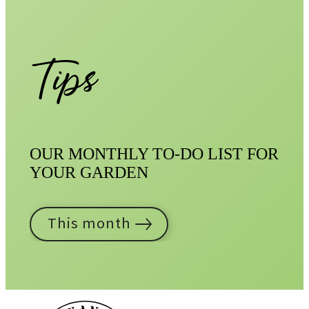
Tips
OUR MONTHLY TO-DO LIST FOR
YOUR GARDEN
This month