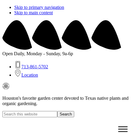
Skip to primary navigation
Skip to main content
Open Daily, Monday - Sunday, 9a-6p
713-861-5702
Location
Buchanan's
Native
Plants
Houston's favorite garden center devoted to Texas native plants and
organic gardening.
Search
this
Hide
website
Search