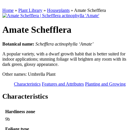
Home
»
Plant Library
»
Houseplants
»
Amate Schefflera
Amate Schefflera
Botanical name:
Schefflera actinophylla ‘Amate’
A popular variety, with a dwarf growth habit that is better suited for
indoor applications; stunning foliage will brighten any room with its
dark green, glossy appearance.
Other names: Umbrella Plant
Characteristics
Features and Attributes
Planting and Growing
Characteristics
Hardiness zone
9b
Foliage type