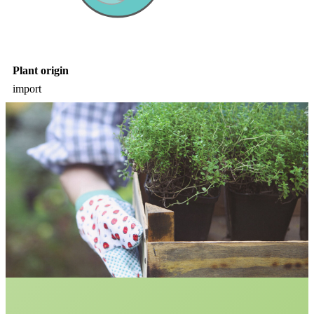
Plant origin
import