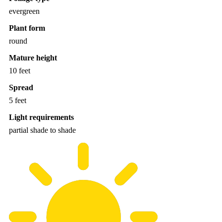
evergreen
Plant form
round
Mature height
10 feet
Spread
5 feet
Light requirements
partial shade to shade