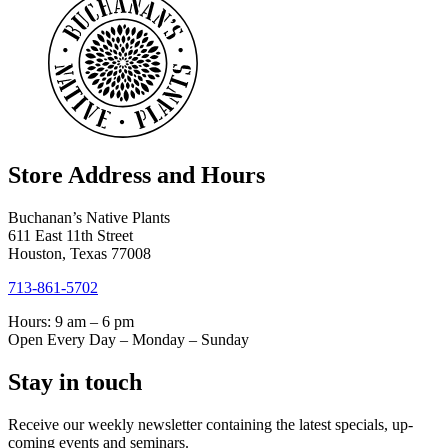
Store Address and Hours
Buchanan’s Native Plants
611 East 11th Street
Houston, Texas 77008
713-861-5702
Hours: 9 am – 6 pm
Open Every Day – Monday – Sunday
Stay in touch
Receive our weekly newsletter containing the latest specials, up-
coming events and seminars.