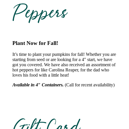
Peppers
Plant Now for Fall!
It’s time to plant your pumpkins for fall! Whether you are
starting from seed or are looking for a 4″ start, we have
got you covered. We have also received an assortment of
hot peppers for like Carolina Reaper, for the dad who
loves his food with a little heat!
Available in 4″ Containers.
(Call for recent availability)
Gift Card