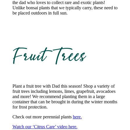
the dad who loves to collect rare and exotic plants!
Unlike bonsai plants that we typically carry, these need to
be placed outdoors in full sun.
Fruit Trees
Plant a fruit tree with Dad this season! Shop a variety of
fruit trees including lemons, limes, grapefruit, avocadoes
and more! We recommend planting them in a large
container that can be brought in during the winter months
for frost protection.
Check out more perennial plants
here.
Watch our ‘Citrus Care’ video here.