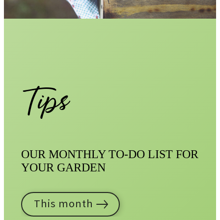
Tips
OUR MONTHLY TO-DO LIST FOR
YOUR GARDEN
This month