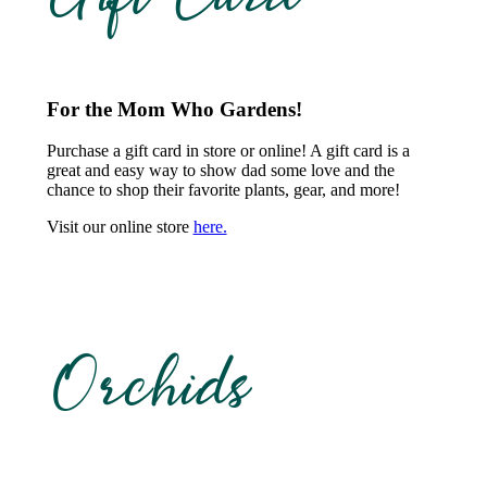
For the Mom Who Gardens!
Purchase a gift card in store or online! A gift card is a
great and easy way to show dad some love and the
chance to shop their favorite plants, gear, and more!
Visit our online store
here.
Orchids