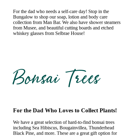
For the dad who needs a self-care day! Stop in the
Bungalow to shop our soap, lotion and body care
collection from Man Bar. We also have shower steamers
from Musee, and beautiful cutting boards and etched
whiskey glasses from Selbrae House!
Bonsai Trees
For the Dad Who Loves to Collect Plants!
We have a great selection of hard-to-find bonsai trees
including Sea Hibiscus, Bougainvillea, Thunderhead
Black Pine, and more. These are a great gift option for