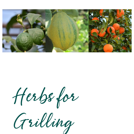
Herbs for
Grilling