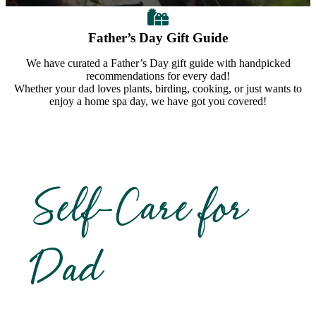
Father’s Day Gift Guide
We have curated a Father’s Day gift guide with handpicked
recommendations for every dad!
Whether your dad loves plants, birding, cooking, or just wants to
enjoy a home spa day, we have got you covered!
Self-Care for
Dad