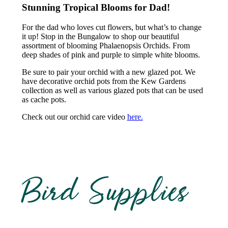
Stunning Tropical Blooms for Dad!
For the dad who loves cut flowers, but what’s to change
it up! Stop in the Bungalow to shop our beautiful
assortment of blooming Phalaenopsis Orchids. From
deep shades of pink and purple to simple white blooms.
Be sure to pair your orchid with a new glazed pot. We
have decorative orchid pots from the Kew Gardens
collection as well as various glazed pots that can be used
as cache pots.
Check out our orchid care video
here.
Bird Supplies