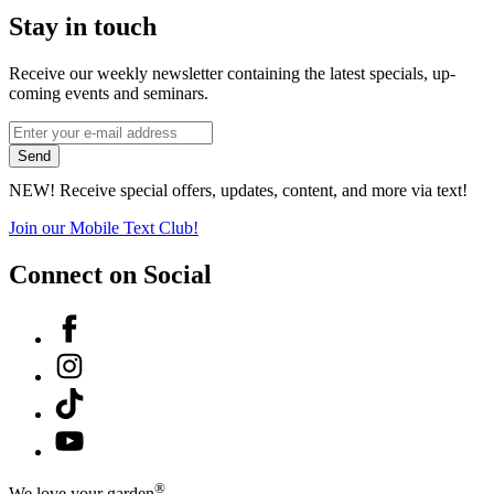
Stay in touch
Receive our weekly newsletter containing the latest specials, up-
coming events and seminars.
*
Email
indicates
Address
Send
required
*
NEW! Receive special offers, updates, content, and more via text!
Join our Mobile Text Club!
Connect on Social
Facebook
Instagram
Tiktok
YouTube
®
We love your garden