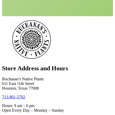
Store Address and Hours
Buchanan’s Native Plants
611 East 11th Street
Houston, Texas 77008
713-861-5702
Hours: 9 am – 6 pm
Open Every Day – Monday – Sunday