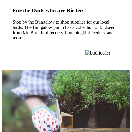
For the Dads who are Birders!
Stop by the Bungalow to shop supplies for our local
birds. The Bungalow porch has a collection of birdseed
from Mr. Bird, bird feeders, hummingbird feeders, and
more!