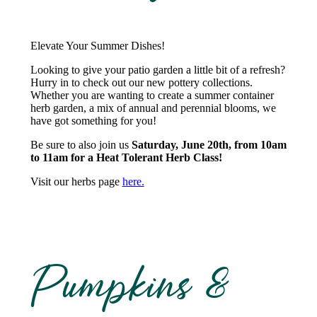
Elevate Your Summer Dishes!
Looking to give your patio garden a little bit of a refresh?
Hurry in to check out our new pottery collections.
Whether you are wanting to create a summer container
herb garden, a mix of annual and perennial blooms, we
have got something for you!
Be sure to also join us
Saturday, June 20th, from 10am
to 11am for a Heat Tolerant Herb Class!
Visit our herbs page
here.
Pumpkins &