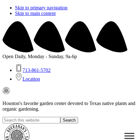
Skip to primary navigation
Skip to main content
Open Daily, Monday - Sunday, 9a-6p
713-861-5702
Location
Buchanan's
Native
Plants
Houston's favorite garden center devoted to Texas native plants and
organic gardening.
Search
this
Hide
website
Search