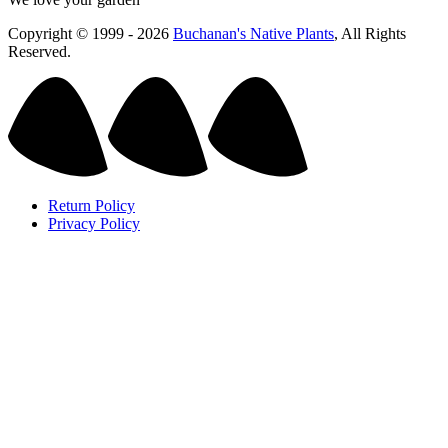
Copyright © 1999 - 2026
Buchanan's Native Plants
, All Rights
Reserved.
Return Policy
Privacy Policy