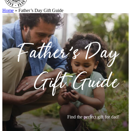
Home
»
Father’s Day Gift Guide
Father’s Day
Gift Guide
Find the perfect gift for dad!