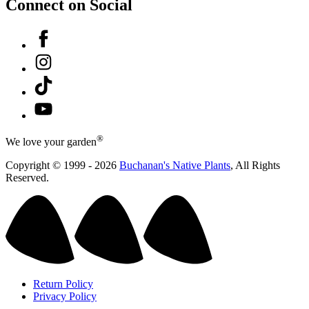
Connect on Social
Facebook
Instagram
Tiktok
YouTube
®
We love your garden
Copyright © 1999 - 2026
Buchanan's Native Plants
, All Rights
Reserved.
Return Policy
Privacy Policy