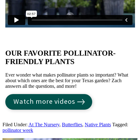
OUR FAVORITE POLLINATOR-
FRIENDLY PLANTS
Ever wonder what makes pollinator plants so important? What
about which ones are the best for your Texas garden? Zach
answers all the questions, and more!
Watch more videos
Filed Under:
At The Nursery
,
Butterflies
,
Native Plants
Tagged:
pollinator week