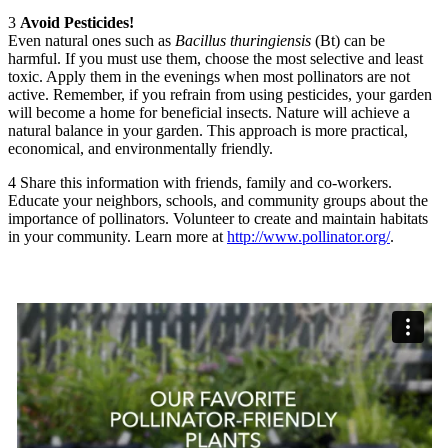
3
Avoid Pesticides!
Even natural ones such as
Bacillus thuringiensis
(Bt) can be
harmful. If you must use them, choose the most selective and least
toxic. Apply them in the evenings when most pollinators are not
active. Remember, if you refrain from using pesticides, your garden
will become a home for beneficial insects. Nature will achieve a
natural balance in your garden. This approach is more practical,
economical, and environmentally friendly.
4
Share this information with friends, family and co-workers.
Educate your neighbors, schools, and community groups about the
importance of pollinators. Volunteer to create and maintain habitats
in your community. Learn more at
http://www.pollinator.org/
.