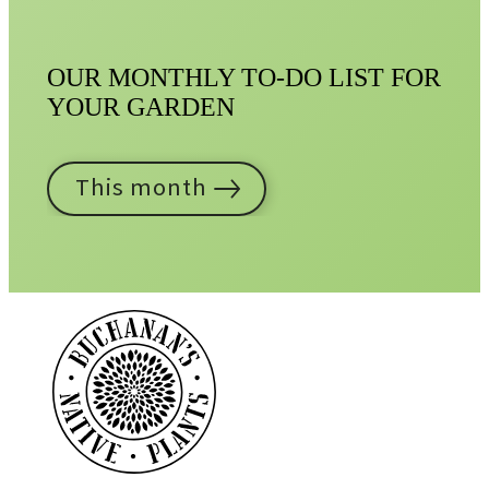
OUR MONTHLY TO-DO LIST FOR
YOUR GARDEN
This month