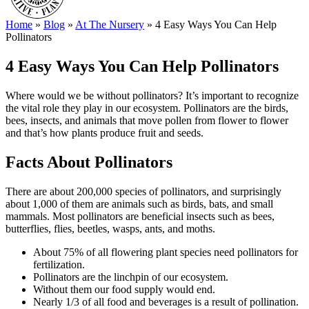
Home
»
Blog
»
At The Nursery
»
4 Easy Ways You Can Help
Pollinators
4 Easy Ways You Can Help Pollinators
Where would we be without pollinators? It’s important to recognize
the vital role they play in our ecosystem. Pollinators are the birds,
bees, insects, and animals that move pollen from flower to flower
and that’s how plants produce fruit and seeds.
Facts About Pollinators
There are about 200,000 species of pollinators, and surprisingly
about 1,000 of them are animals such as birds, bats, and small
mammals. Most pollinators are beneficial insects such as bees,
butterflies, flies, beetles, wasps, ants, and moths.
About 75% of all flowering plant species need pollinators for
fertilization.
Pollinators are the linchpin of our ecosystem.
Without them our food supply would end.
Nearly 1/3 of all food and beverages is a result of pollination.