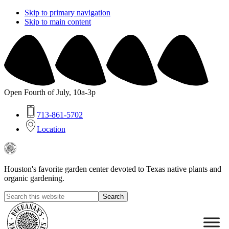
Skip to primary navigation
Skip to main content
Open Fourth of July, 10a-3p
713-861-5702
Location
Buchanan's
Native
Plants
Houston's favorite garden center devoted to Texas native plants and
organic gardening.
Search
this
Hide
website
Search