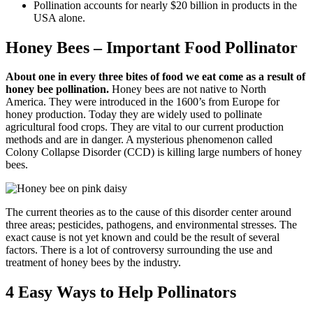
Pollination accounts for nearly $20 billion in products in the
USA alone.
Honey Bees – Important Food Pollinator
About one in every three bites of food we eat come as a result of
honey bee pollination.
Honey bees are not native to North
America. They were introduced in the 1600’s from Europe for
honey production. Today they are widely used to pollinate
agricultural food crops. They are vital to our current production
methods and are in danger. A mysterious phenomenon called
Colony Collapse Disorder (CCD) is killing large numbers of honey
bees.
The current theories as to the cause of this disorder center around
three areas; pesticides, pathogens, and environmental stresses. The
exact cause is not yet known and could be the result of several
factors. There is a lot of controversy surrounding the use and
treatment of honey bees by the industry.
4 Easy Ways to Help Pollinators