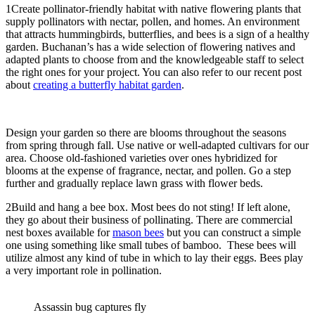
1
Create pollinator-friendly habitat with native flowering plants that
supply pollinators with nectar, pollen, and homes. An environment
that attracts hummingbirds, butterflies, and bees is a sign of a healthy
garden. Buchanan’s has a wide selection of flowering natives and
adapted plants to choose from and the knowledgeable staff to select
the right ones for your project. You can also refer to our recent post
about
creating a butterfly habitat garden
.
Design your garden so there are blooms throughout the seasons
from spring through fall. Use native or well-adapted cultivars for our
area. Choose old-fashioned varieties over ones hybridized for
blooms at the expense of fragrance, nectar, and pollen. Go a step
further and gradually replace lawn grass with flower beds.
2
Build and hang a bee box. Most bees do not sting! If left alone,
they go about their business of pollinating. There are commercial
nest boxes available for
mason bees
but you can construct a simple
one using something like small tubes of bamboo. These bees will
utilize almost any kind of tube in which to lay their eggs. Bees play
a very important role in pollination.
Assassin bug captures fly