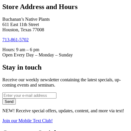
Store Address and Hours
Buchanan’s Native Plants
611 East 11th Street
Houston, Texas 77008
713-861-5702
Hours: 9 am – 6 pm
Open Every Day – Monday – Sunday
Stay in touch
Receive our weekly newsletter containing the latest specials, up-
coming events and seminars.
*
Email
indicates
Address
Send
required
*
NEW! Receive special offers, updates, content, and more via text!
Join our Mobile Text Club!